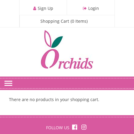
S
Sign Up
Login
k
i
Shopping Cart
(
0
Items
)
p
t
o
m
a
i
n
c
o
n
t
There are no products in your shopping cart.
e
n
t
FOLLOW US