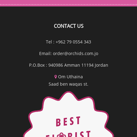
CONTACT US
Tel : +962 79 0554 343
Email:
order@orchids.com.jo
P.O.Box : 940986 Amman 11194 Jordan
Om Uthaina
Saad ben waqas st.