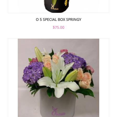
O 5 SPECIAL BOX SPRINGY
$75.00