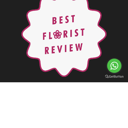
Copyright © 2000 - 2026 Orchids Flowers in Jordan. All rights
reserved
Powered By:
Accu
Solutions
Web Development & Mobile
Applications