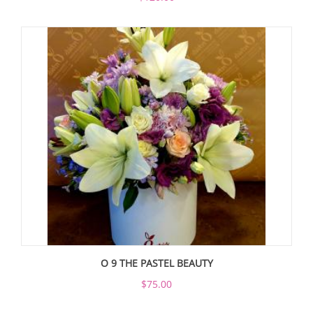
O 9 THE PASTEL BEAUTY
$75.00