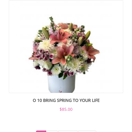
O 10 BRING SPRING TO YOUR LIFE
$85.00