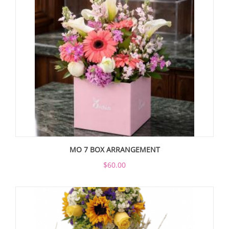
MO 7 BOX ARRANGEMENT
$60.00