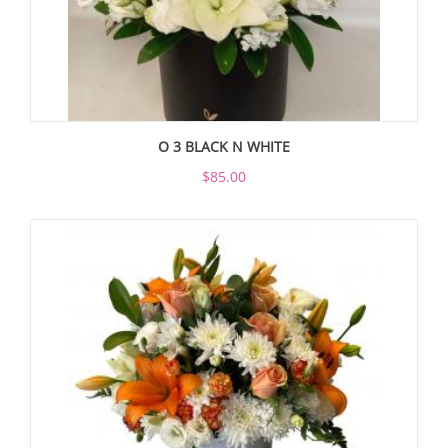
O 3 BLACK N WHITE
$85.00