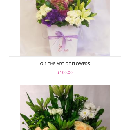
O 1 THE ART OF FLOWERS
$100.00