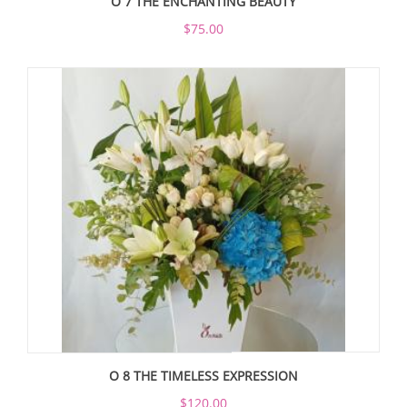
O 7 THE ENCHANTING BEAUTY
$75.00
O 8 THE TIMELESS EXPRESSION
$120.00