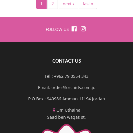
1
2
next ›
last »
FOLLOW US
CONTACT US
Tel : +962 79 0554 343
Email:
order@orchids.com.jo
P.O.Box : 940986 Amman 11194 Jordan
Om Uthaina
Saad ben waqas st.