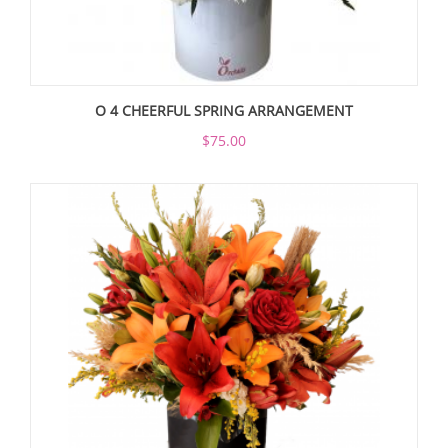
O 4 CHEERFUL SPRING ARRANGEMENT
$75.00