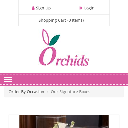
S
Sign Up
Login
k
i
Shopping Cart
(
0
Items
)
p
t
o
m
a
i
n
c
o
n
Order By Occasion
Our Signature Boxes
t
e
n
t