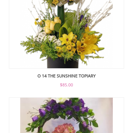
O 14 THE SUNSHINE TOPIARY
$85.00