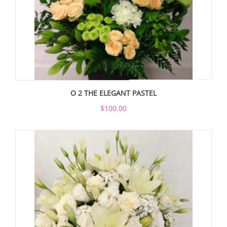
O 2 THE ELEGANT PASTEL
$100.00