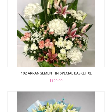
102 ARRANGEMENT IN SPECIAL BASKET XL
$120.00