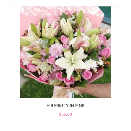
H 9 PRETTY IN PINK
$55.00