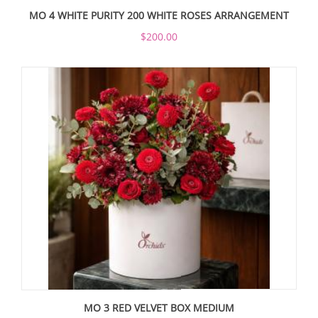
MO 4 WHITE PURITY 200 WHITE ROSES ARRANGEMENT
$200.00
MO 3 RED VELVET BOX MEDIUM