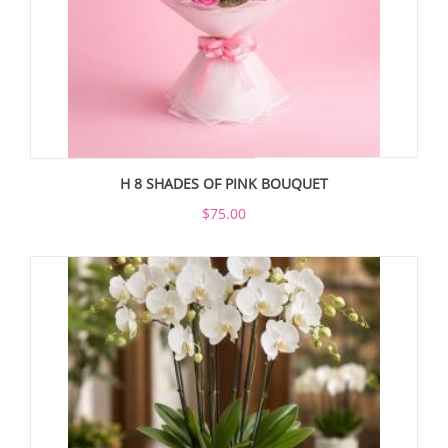
H 8 SHADES OF PINK BOUQUET
$75.00