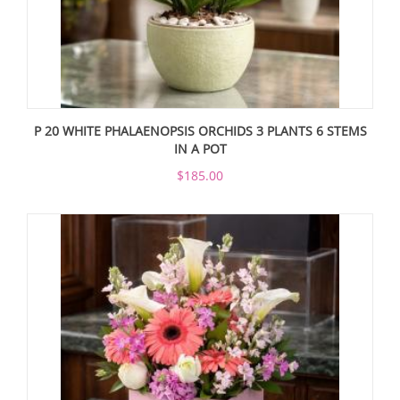
P 20 WHITE PHALAENOPSIS ORCHIDS 3 PLANTS 6 STEMS
IN A POT
$185.00