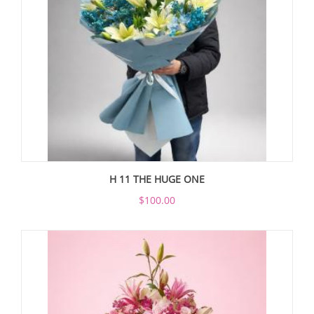
H 11 THE HUGE ONE
$100.00