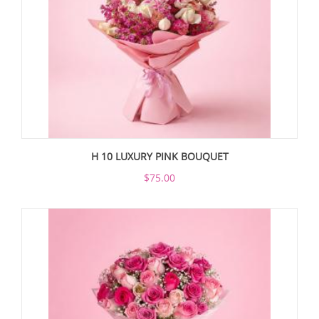
H 10 LUXURY PINK BOUQUET
$75.00