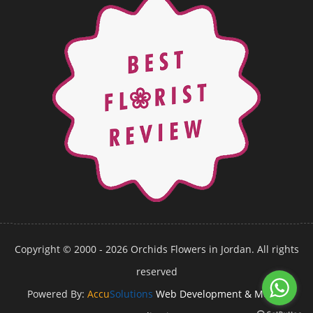
Copyright © 2000 - 2026 Orchids Flowers in Jordan. All rights
reserved
Powered By:
Accu
Solutions
Web Development & Mobile