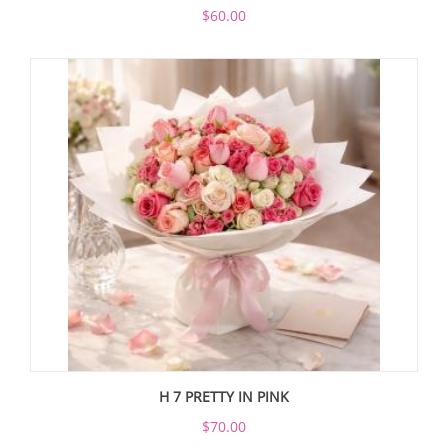
$60.00
H 7 PRETTY IN PINK
$70.00