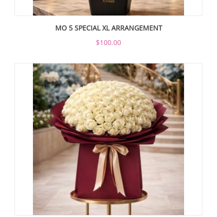
MO 5 SPECIAL XL ARRANGEMENT
$100.00