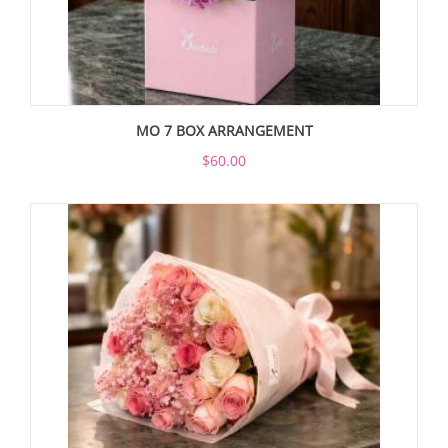
MO 7 BOX ARRANGEMENT
$60.00