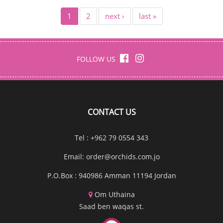
1
2
next ›
last »
FOLLOW US
CONTACT US
Tel : +962 79 0554 343
Email:
order@orchids.com.jo
P.O.Box : 940986 Amman 11194 Jordan
Om Uthaina
Saad ben waqas st.