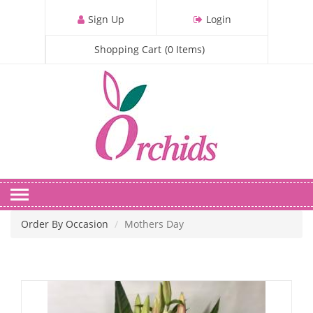
S
Sign Up
Login
k
i
Shopping Cart
(
0
Items
)
p
t
o
m
a
i
n
c
o
n
Order By Occasion
Mothers Day
t
e
n
t