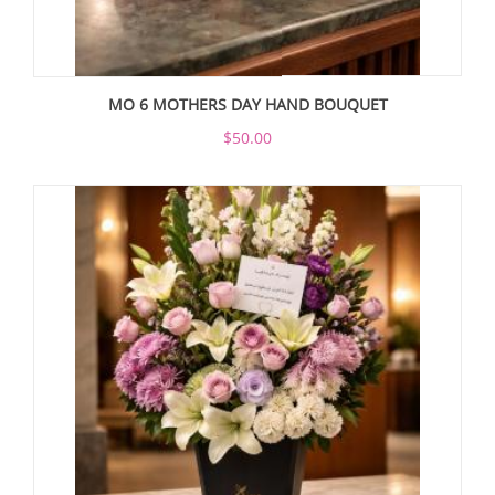
MO 6 MOTHERS DAY HAND BOUQUET
$50.00