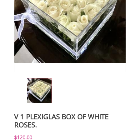
V 1 PLEXIGLAS BOX OF WHITE
ROSES.
$120.00