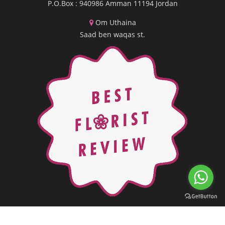
P.O.Box : 940986 Amman 11194 Jordan
Om Uthaina
Saad ben waqas st.