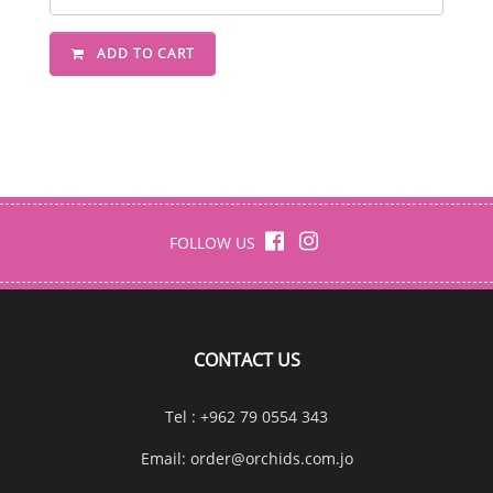
ADD TO CART
FOLLOW US
CONTACT US
Tel : +962 79 0554 343
Email:
order@orchids.com.jo