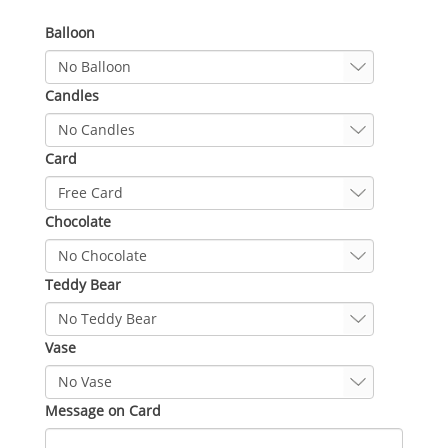
Balloon
Candles
Card
Chocolate
Teddy Bear
Vase
Message on Card